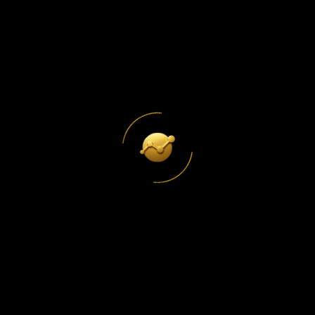
The Only SEO Guide Your Small
Business Actually Needs
Read More
Why Your Google Business ProfileIs
Losing You Customers Every Day
Read More
LET'S COLLABORATE
LET'S WORK
Get In Touch
TOGETHER